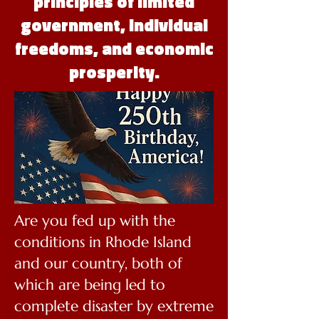
principles of limited
government, individual
freedoms, and economic
prosperity.
Are you fed up with the
conditions in Rhode Island
and our country, both of
which are being led to
complete disaster by extreme