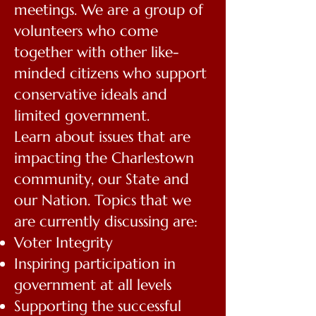
meetings. We are a group of
volunteers who come
together with other like-
minded citizens who support
conservative ideals and
limited government.
Learn about issues that are
impacting the Charlestown
community, our State and
our Nation. Topics that we
are currently discussing are:
Voter Integrity
Inspiring participation in
government at all levels
Supporting the successful