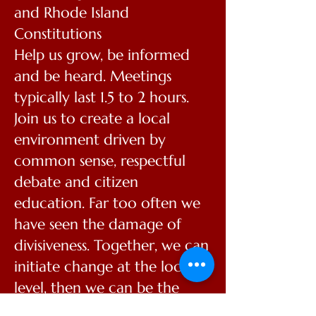
and Rhode Island
Constitutions
Help us grow, be informed
and be heard. Meetings
typically last 1.5 to 2 hours.
Join us to create a local
environment driven by
common sense, respectful
debate and citizen
education. Far too often we
have seen the damage of
divisiveness. Together, we can
initiate change at the local
level, then we can be the
hands and feet of a much