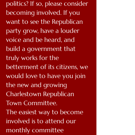
politics? If so, please consider
becoming involved. If you
want to see the Republican
party grow, have a louder
voice and be heard, and
build a government that
truly works for the
betterment of its citizens, we
would love to have you join
the new and growing
Charlestown Republican
Town Committee.
The easiest way to become
involved is to attend our
monthly committee