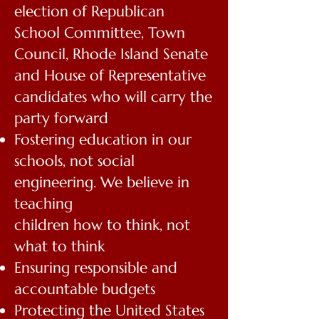
election of Republican
School Committee, Town
Council, Rhode Island
Senate
and House of Representative
candidates who will carry the
party forward
Fostering education in our
schools, not social
engineering. We believe in
teaching
children how to think, not
what to think
Ensuring responsible and
accountable budgets
Protecting the United States