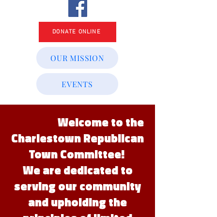
DONATE ONLINE
OUR MISSION
EVENTS
Welcome to the
Charlestown Republican
Town Committee!
We are dedicated to
serving our community
and upholding the