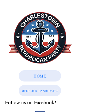
HOME
MEET OUR CANDIDATES
Follow us on Facebook!