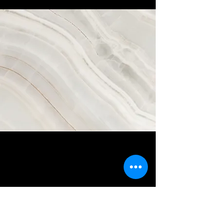
Vision
This is a Paragraph. Click on "Edit Text"
or double click on the text box to start
editing the content and make sure to