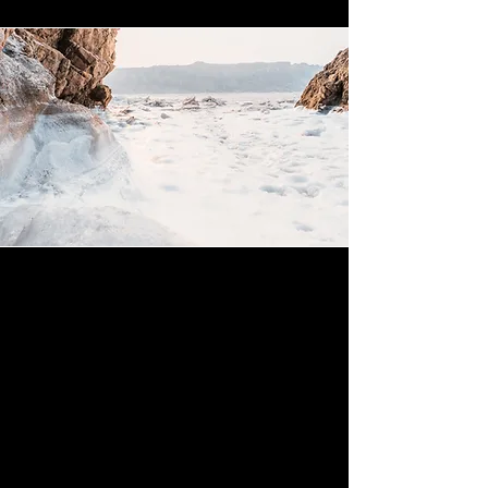
Mission
This is a Paragraph. Click on "Edit Text"
or double click on the text box to start
editing the content and make sure to
add any relevant details or information
that you want to share with your visitors.