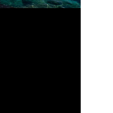
About
The Full Story
This is your About Page. It's a great
opportunity to give a full background on
who you are, what you do and what your
website has to offer. Double click on the
text box to start editing your content and
make sure to add all the relevant details
you want to share with site visitors.