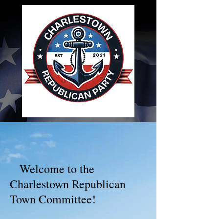
Welcome to the
Charlestown Republican
Town Committee!