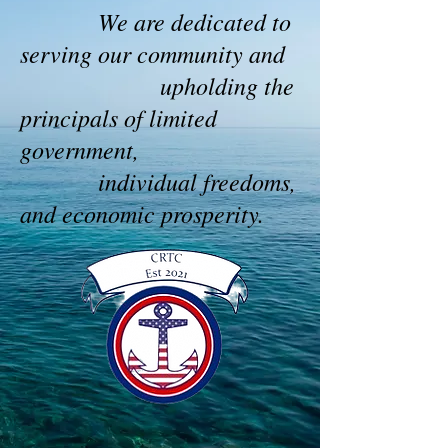
We are dedicated to
serving our community and
upholding the
principals of limited
government,
individual freedoms,
and economic prosperity.