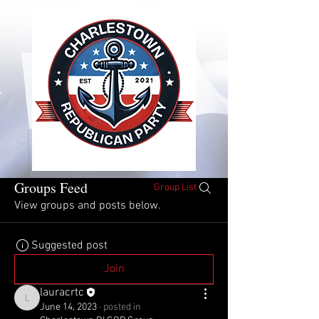
Groups Feed
Group List
View groups and posts below.
Suggested post
Join
lauracrtc
lauracrtc
June 14, 2023
·
posted in