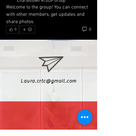
Charlestown RI GOP Group
Welcome to the group! You can connect 
with other members, get updates and 
share photos.
0
0
Laura.crtc@gmail.com