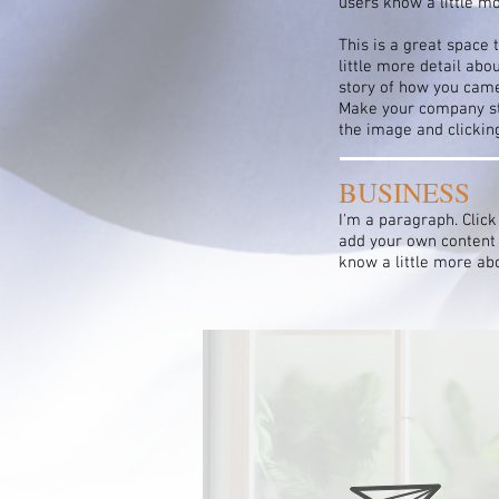
users know a little m
This is a great space 
little more detail abo
story of how you came
Make your company sta
the image and clicki
BUSINESS
I'm a paragraph. Click
add your own content a
know a little more ab