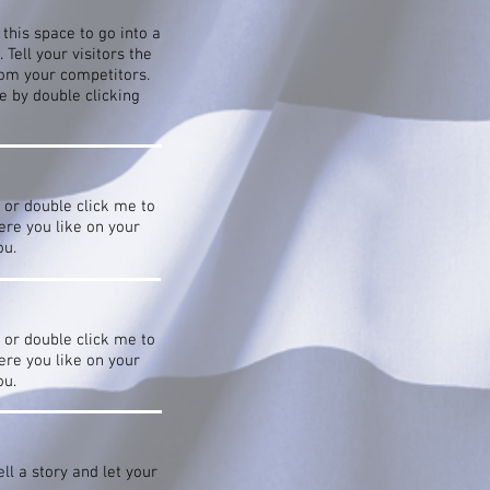
this space to go into a
Tell your visitors the
rom your competitors.
 by double clicking
” or double click me to
re you like on your
ou.
” or double click me to
re you like on your
ou.
ll a story and let your