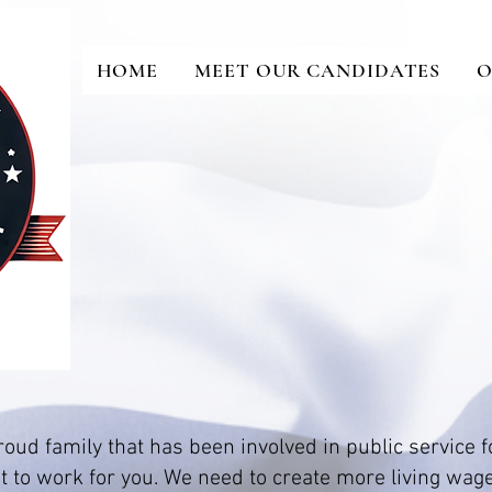
HOME
MEET OUR CANDIDATES
O
oud family that has been involved in public service f
 to work for you. We need to create more living wag