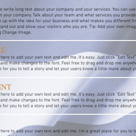
to write long text about your company and your services. You can use 
ut your company. Talk about your team and what services you provide. 
 up with the idea for your business and what makes you different f
nd out and show your visitors who you are. Tip: Add your own image
ng Change Image.
RE
 here to add your own text and edit me. It’s easy. Just click “Edit Text
and make changes to the font. Feel free to drag and drop me anywhe
e for you to tell a story and let your users know a little more about y
ENT
 here to add your own text and edit me. It’s easy. Just click “Edit Text
and make changes to the font. Feel free to drag and drop me anywhe
e for you to tell a story and let your users know a little more about y
 here to add your own text and edit me. I’m a great place for you to te