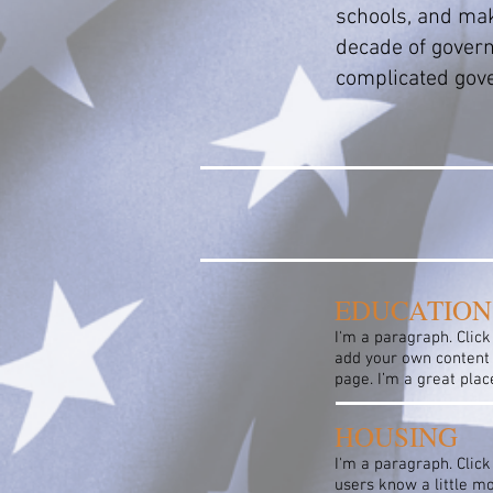
schools, and make
decade of govern
complicated gove
EDUCATION
I'm a paragraph. Click
add your own content 
page. I’m a great plac
HOUSING
I'm a paragraph. Click
users know a little m