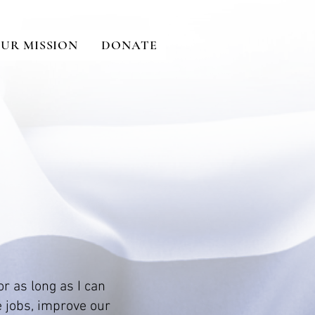
UR MISSION
DONATE
or as long as I can
e jobs, improve our