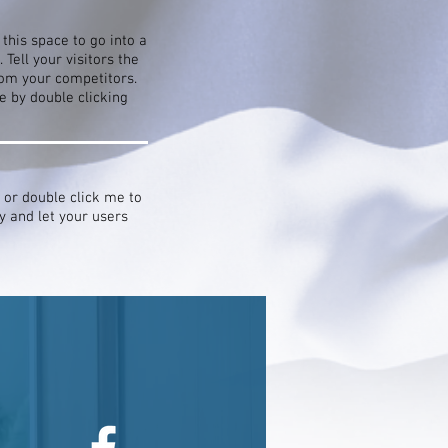
this space to go into a
Tell your visitors the
rom your competitors.
 by double clicking
” or double click me to
y and let your users