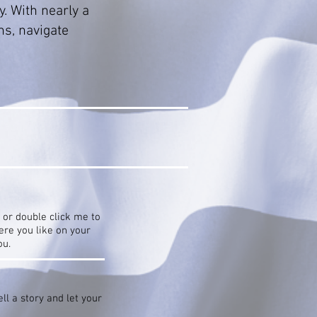
y. With nearly a
ns, navigate
” or double click me to
re you like on your
ou.
ll a story and let your