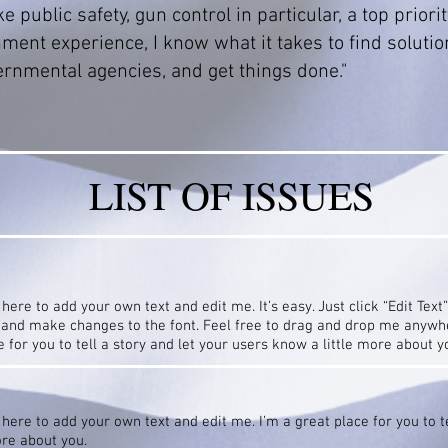
 public safety, gun control in particular, a top priorit
ment experience, I know what it takes to find solutio
rnmental agencies, and get things done."
LIST OF ISSUES
 here to add your own text and edit me. It’s easy. Just click “Edit Text
and make changes to the font. Feel free to drag and drop me anywhe
e for you to tell a story and let your users know a little more about y
 here to add your own text and edit me. I’m a great place for you to te
ore about you.