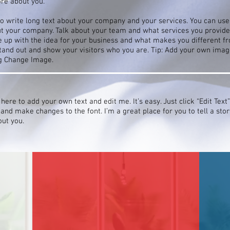
ore about you.
to write long text about your company and your services. You can use 
ut your company. Talk about your team and what services you provide. 
 up with the idea for your business and what makes you different f
nd out and show your visitors who you are. Tip: Add your own image
ng Change Image.
 here to add your own text and edit me. It’s easy. Just click “Edit Text
nd make changes to the font. I’m a great place for you to tell a stor
out you.