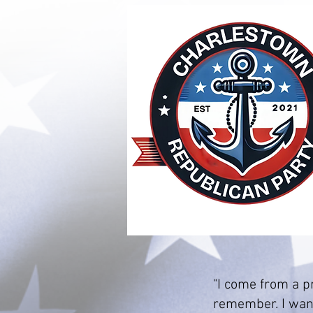
"I come from a pr
remember. I want