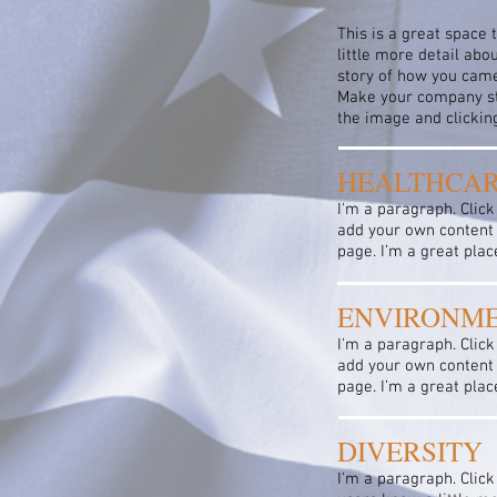
This is a great space 
little more detail abo
story of how you came
Make your company sta
the image and clicki
HEALTHCA
I'm a paragraph. Click
add your own content 
page. I’m a great plac
ENVIRONM
I'm a paragraph. Click
add your own content 
page. I’m a great plac
DIVERSITY
I'm a paragraph. Click